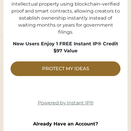
intellectual property using blockchain-verified
proof and smart contracts, allowing creators to
establish ownership instantly instead of
waiting months or years for government
filings.
New Users Enjoy 1 FREE Instant IP® Credit
$97 Value
PROTECT MY IDEAS
Powered by Instant IP®
Already Have an Account?