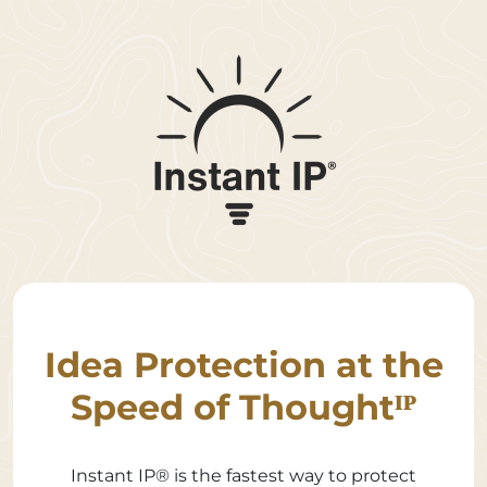
Idea Protection at the
Speed of Thoughtᴵᴾ
Instant IP® is the fastest way to protect