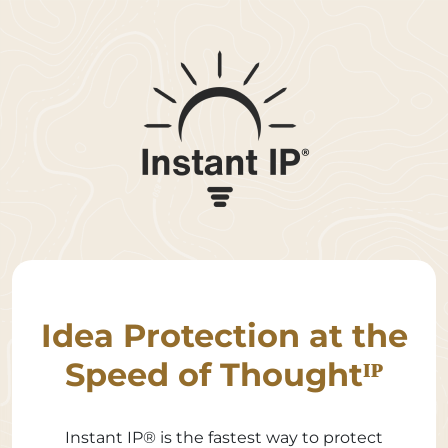
Idea Protection at the
Speed of Thoughtᴵᴾ
Instant IP® is the fastest way to protect