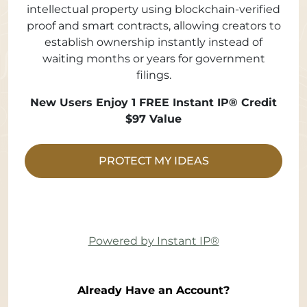
intellectual property using blockchain-verified
proof and smart contracts, allowing creators to
establish ownership instantly instead of
waiting months or years for government
filings.
New Users Enjoy 1 FREE Instant IP® Credit
$97 Value
PROTECT MY IDEAS
Powered by Instant IP®
Already Have an Account?